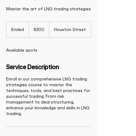
Master the art of LNG trading strategies
300
US
Ended
E
$300
Houston Street
dollars
n
d
e
Available spots
d
Service Description
Enroll in our comprehensive LNG trading
strategies course to master the
techniques, tools, and best practices for
successful trading. From risk
management to deal structuring,
enhance your knowledge and skills in LNG
trading.