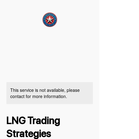
This service is not available, please
contact for more information.
LNG Trading
Strategies